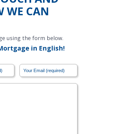
W WE CAN
ge using the form below.
Mortgage in English!