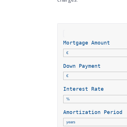
Mortgage Amount
Down Payment
Interest Rate
Amortization Period