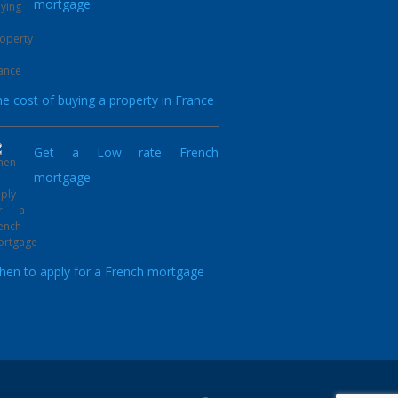
mortgage
05.05.2021
e cost of buying a property in France
Get a Low rate French
mortgage
23.02.2021
en to apply for a French mortgage