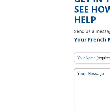
SEE HO
HELP
Send us a messa
Your French 