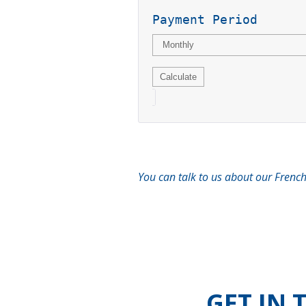
Payment Period
You can talk to us about our French
GET IN