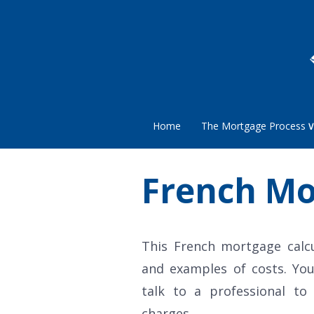
Home
The Mortgage Process
French Mo
This French mortgage calc
and examples of costs. You
talk to a professional to
charges.