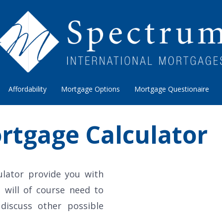
Affordability
Mortgage Options
Mortgage Questionaire
rtgage Calculator
ulator provide you with
 will of course need to
 discuss other possible