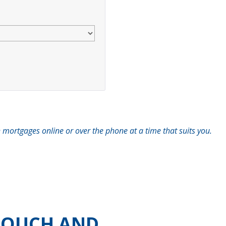
 mortgages online or over the phone at a time that suits you.
 TOUCH AND