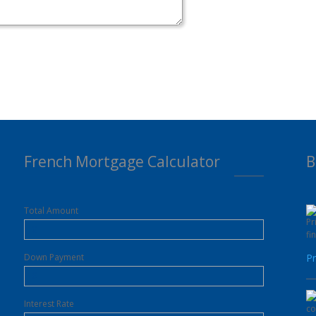
French Mortgage Calculator
B
Total Amount
Down Payment
Pr
Interest Rate