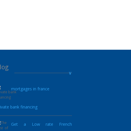
log
mortgages in france
17.05.2022
ivate bank financing
Get a Low rate French