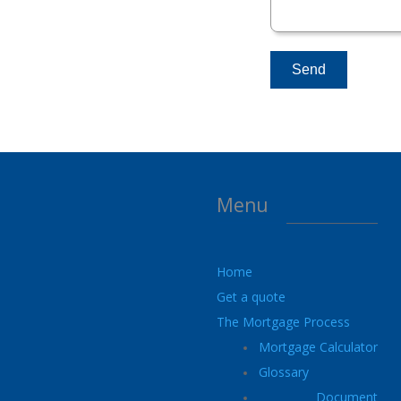
Menu
Home
Get a quote
The Mortgage Process
Mortgage Calculator
Glossary
Document