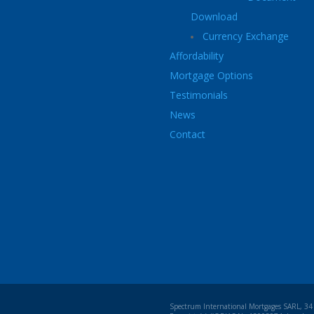
Download
Currency Exchange
Affordability
Mortgage Options
Testimonials
News
Contact
Spectrum International Mortgages SARL, 34 b