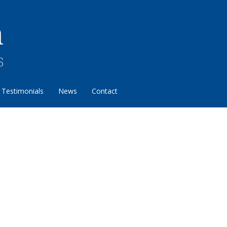
Testimonials
News
Contact