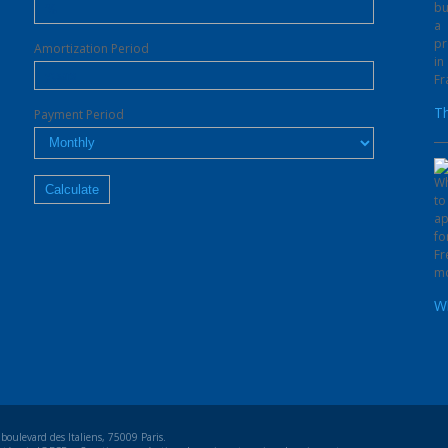
Amortization Period
Th
Payment Period
Wh
oulevard des Italiens, 75009 Paris.