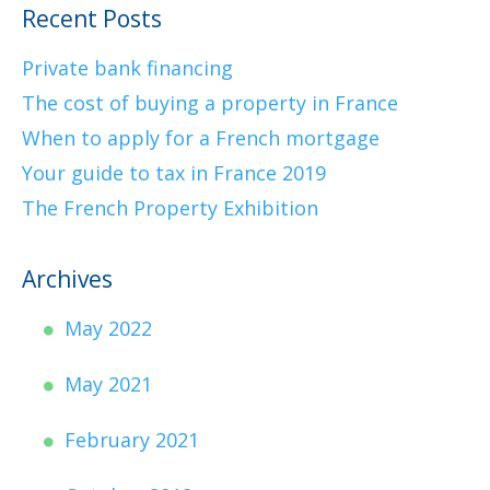
Recent Posts
Private bank financing
The cost of buying a property in France
When to apply for a French mortgage
Your guide to tax in France 2019
The French Property Exhibition
Archives
May 2022
May 2021
February 2021