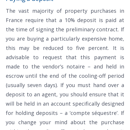
The vast majority of property purchases in
France require that a 10% deposit is paid at
the time of signing the preliminary contract. If
you are buying a particularly expensive home,
this may be reduced to five percent. It is
advisable to request that this payment is
made to the vendor’s notaire – and held in
escrow until the end of the cooling-off period
(usually seven days). If you must hand over a
deposit to an agent, you should ensure that it
will be held in an account specifically designed
for holding deposits – a ‘compte séquestre’. If
you change your mind about the purchase