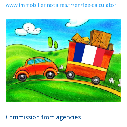
www.immobilier.notaires.fr/en/fee-calculator
Commission from agencies