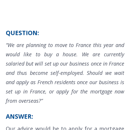
QUESTION:
“We are planning to move to France this year and
would like to buy a house. We are currently
salaried but will set up our business once in France
and thus become self-employed. Should we wait
and apply as French residents once our business is
set up in France, or apply for the mortgage now
from overseas?”
ANSWER:
Our advice would be to apply for a mortgage