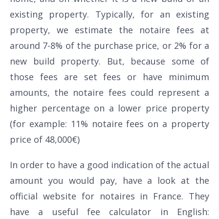
existing property. Typically, for an existing
property, we estimate the notaire fees at
around 7-8% of the purchase price, or 2% for a
new build property. But, because some of
those fees are set fees or have minimum
amounts, the notaire fees could represent a
higher percentage on a lower price property
(for example: 11% notaire fees on a property
price of 48,000€)
In order to have a good indication of the actual
amount you would pay, have a look at the
official website for notaires in France. They
have a useful fee calculator in English: