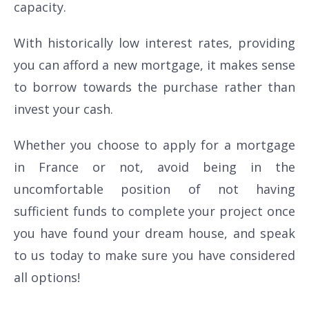
capacity.
With historically low interest rates, providing
you can afford a new mortgage, it makes sense
to borrow towards the purchase rather than
invest your cash.
Whether you choose to apply for a mortgage
in France or not, avoid being in the
uncomfortable position of not having
sufficient funds to complete your project once
you have found your dream house, and speak
to us today to make sure you have considered
all options!