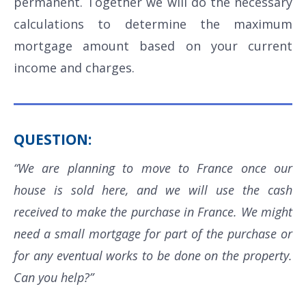
permanent. Together we will do the necessary
calculations to determine the maximum
mortgage amount based on your current
income and charges.
QUESTION:
“We are planning to move to France once our
house is sold here, and we will use the cash
received to make the purchase in France. We might
need a small mortgage for part of the purchase or
for any eventual works to be done on the property.
Can you help?”