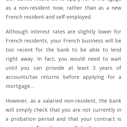
as a non-resident now, rather than as a new
French resident and self-employed.
Although interest rates are slightly lower for
French residents, your French business will be
too recent for the bank to be able to lend
right away. In fact, you would need to wait
until you can provide at least 3 years of
accounts/tax returns before applying for a
mortgage…
However, as a salaried non-resident, the bank
will simply check that you are not currently in
a probation period and that your contract is