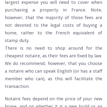
largest expense you will need to cover when
purchasing a property in France. Note,
however, that the majority of those fees are
not devoted to the legal costs of buying a
home, rather to the French equivalent of
stamp duty.
There is no need to shop around for the
cheapest notaire, as their fees are fixed by law.
We do recommend, however, that you choose
a notaire who can speak English (or has a staff
member who can), as this will facilitate the
transaction.
Notaire fees depend on the price of your new
home, and on whether it is a new build or an