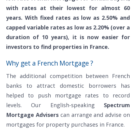
with rates at their lowest for almost 60
years. With fixed rates as low as 2.50% and
capped variable rates as low as 2.20% (over a
duration of 10 years), it is now easier for
investors to find properties in France.
Why get a French Mortgage ?
The additional competition between French
banks to attract domestic borrowers has
helped to push mortgage rates to record
levels. Our English-speaking
Spectrum
Mortgage Advisers
can arrange and advise on
mortgages for property purchases in France.