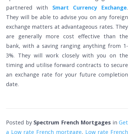
partnered with
Smart Currency Exchange
.
They will be able to advise you on any foreign
exchange matters at advantageous rates. They
are generally more cost effective than the
bank, with a saving ranging anything from 1-
3%. They will work closely with you on the
timing and utilise forward contracts to secure
an exchange rate for your future completion
date.
Posted by
Spectrum French Mortgages
in
Get
a Low rate French mortgage
,
Low rate French