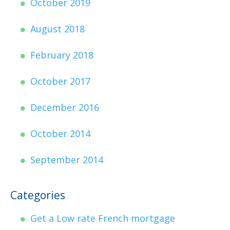
October 2019
August 2018
February 2018
October 2017
December 2016
October 2014
September 2014
Categories
Get a Low rate French mortgage