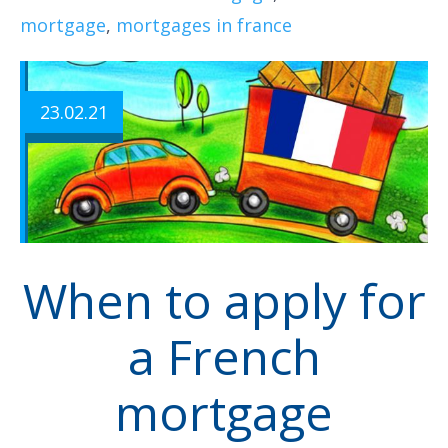
mortgage
,
mortgages in france
23.02.21
When to apply for
a French
mortgage