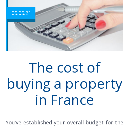
05.05.21
The cost of
buying a property
in France
You’ve established your overall budget for the