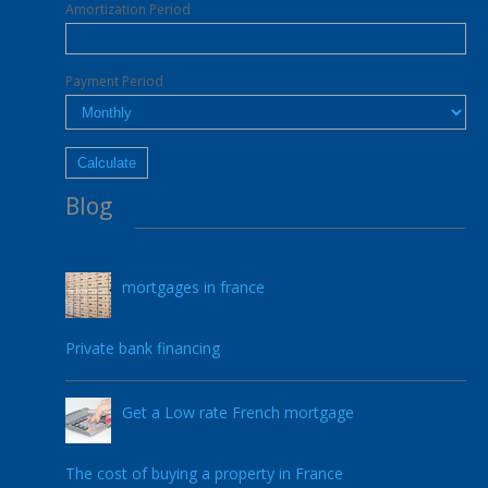
Amortization Period
Payment Period
Blog
mortgages in france
17.05.2022
Private bank financing
Get a Low rate French mortgage
05.05.2021
The cost of buying a property in France