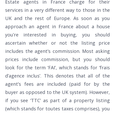
Estate agents in France charge for their
services in a very different way to those in the
UK and the rest of Europe. As soon as you
approach an agent in France about a house
you’re interested in buying, you should
ascertain whether or not the listing price
includes the agent’s commission. Most asking
prices include commission, but you should
look for the term ‘FAI’, which stands for ‘frais
d’agence inclus’. This denotes that all of the
agent’s fees are included (paid for by the
buyer as opposed to the UK system). However,
if you see ‘TTC’ as part of a property listing
(which stands for toutes taxes comprises), you