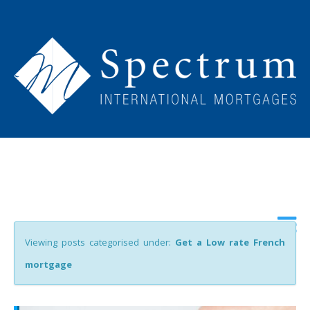
Viewing posts categorised under:
Get a Low rate French
mortgage