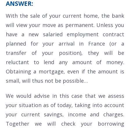
ANSWER:
With the sale of your current home, the bank
will view your move as permanent. Unless you
have a new salaried employment contract
planned for your arrival in France (or a
transfer of your position), they will be
reluctant to lend any amount of money.
Obtaining a mortgage, even if the amount is
small, will thus not be possible…
We would advise in this case that we assess
your situation as of today, taking into account
your current savings, income and charges.
Together we will check your borrowing