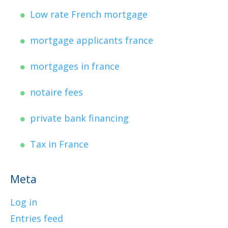
Low rate French mortgage
mortgage applicants france
mortgages in france
notaire fees
private bank financing
Tax in France
Meta
Log in
Entries feed