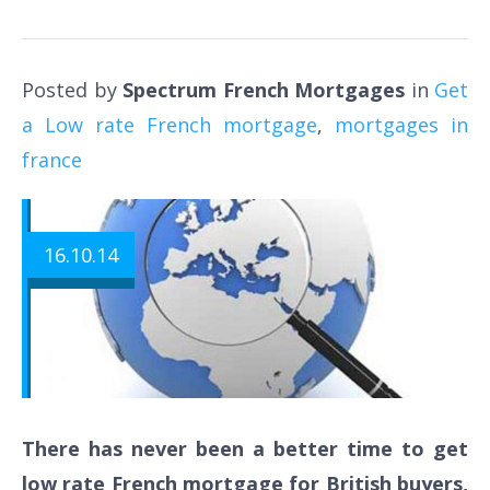
Posted by
Spectrum French Mortgages
in
Get
a Low rate French mortgage
,
mortgages in
france
16.10.14
There has never been a better time to get
low rate French mortgage for British buyers,