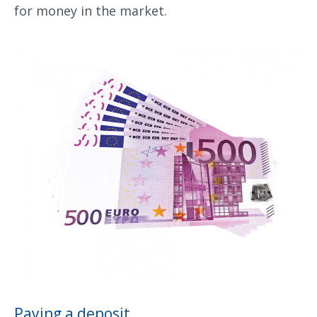
for money in the market.
Paying a deposit