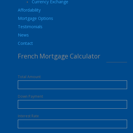
Currency Exchange
Affordability
Mortgage Options
Testimonials
News
Contact
French Mortgage Calculator
Total Amount
Down Payment
Interest Rate