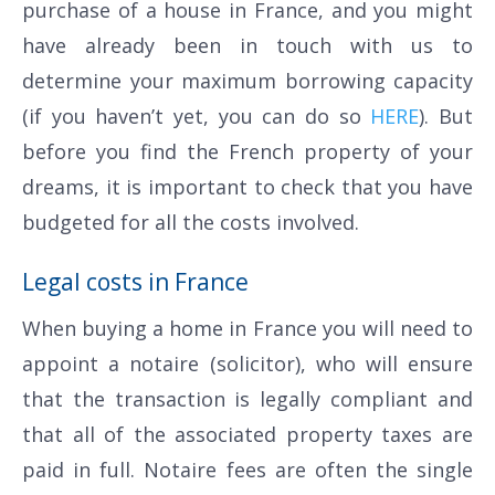
purchase of a house in France, and you might
have already been in touch with us to
determine your maximum borrowing capacity
(if you haven’t yet, you can do so
HERE
). But
before you find the French property of your
dreams, it is important to check that you have
budgeted for all the costs involved.
Legal costs in France
When buying a home in France you will need to
appoint a notaire (solicitor), who will ensure
that the transaction is legally compliant and
that all of the associated property taxes are
paid in full. Notaire fees are often the single