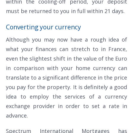
within the cooling-off period, your deposit
must be returned to you in full within 21 days.
Converting your currency
Although you may now have a rough idea of
what your finances can stretch to in France,
even the slightest shift in the value of the Euro
in comparison with your home currency can
translate to a significant difference in the price
you pay for the property. It is definitely a good
idea to employ the services of a currency
exchange provider in order to set a rate in
advance.
Spectrum International Mortgages has