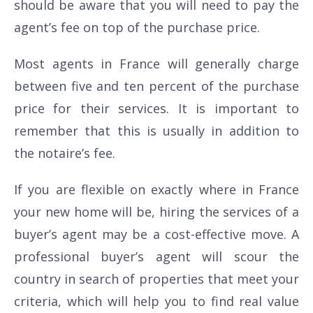
should be aware that you will need to pay the
agent’s fee on top of the purchase price.
Most agents in France will generally charge
between five and ten percent of the purchase
price for their services. It is important to
remember that this is usually in addition to
the notaire’s fee.
If you are flexible on exactly where in France
your new home will be, hiring the services of a
buyer’s agent may be a cost-effective move. A
professional buyer’s agent will scour the
country in search of properties that meet your
criteria, which will help you to find real value