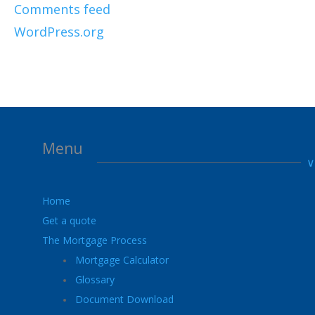
Comments feed
WordPress.org
Menu
Home
Get a quote
The Mortgage Process
Mortgage Calculator
Glossary
Document Download