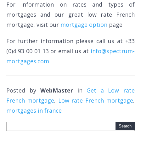
For information on rates and types of
mortgages and our great low rate French
mortgage, visit our
mortgage option
page
For further information please call us at +33
(0)4 93 00 01 13 or email us at
info@spectrum-
mortgages.com
Posted by
WebMaster
in
Get a Low rate
French mortgage
,
Low rate French mortgage
,
mortgages in france