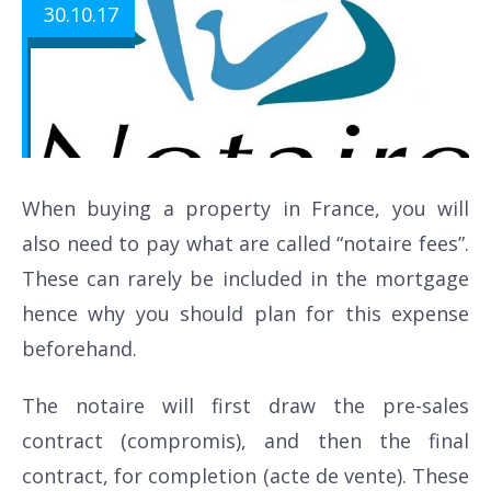
30.10.17
When buying a property in France, you will
also need to pay what are called “notaire fees”.
These can rarely be included in the mortgage
hence why you should plan for this expense
beforehand.
The notaire will first draw the pre-sales
contract (compromis), and then the final
contract, for completion (acte de vente). These