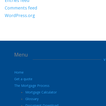
Entries feed
Comments feed
WordPress.org
Menu
Home
Get a quote
The Mortgage Process
Mortgage Calculator
Glossary
Document Download