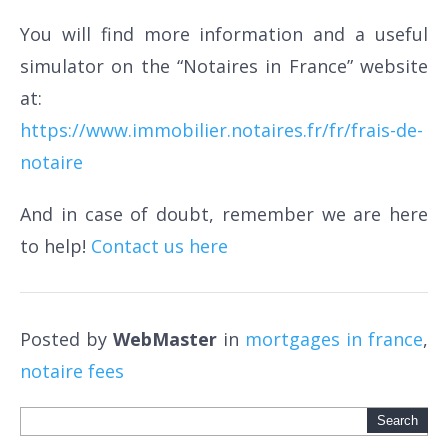
You will find more information and a useful
simulator on the “Notaires in France” website
at:
https://www.immobilier.notaires.fr/fr/frais-de-
notaire
And in case of doubt, remember we are here
to help!
Contact us here
Posted by
WebMaster
in
mortgages in france
,
notaire fees