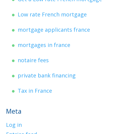
Low rate French mortgage
mortgage applicants france
mortgages in france
notaire fees
private bank financing
Tax in France
Meta
Log in