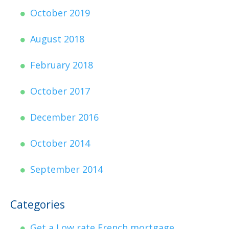
October 2019
August 2018
February 2018
October 2017
December 2016
October 2014
September 2014
Categories
Get a Low rate French mortgage