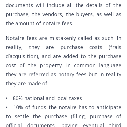
documents will include all the details of the
purchase, the vendors, the buyers, as well as
the amount of notaire fees.
Notaire fees are mistakenly called as such. In
reality, they are purchase costs (frais
d’acquisition), and are added to the purchase
cost of the property. In common language
they are referred as notary fees but in reality
they are made of:
80% national and local taxes
10% of funds the notaire has to anticipate
to settle the purchase (filing, purchase of
official documents, paying eventual third