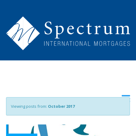
Viewing posts from:
October 2017