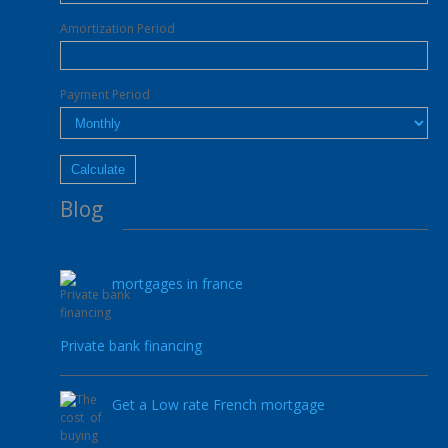
Amortization Period
Payment Period
Blog
mortgages in france
17.05.2022
Private bank financing
Get a Low rate French mortgage
05.05.2021