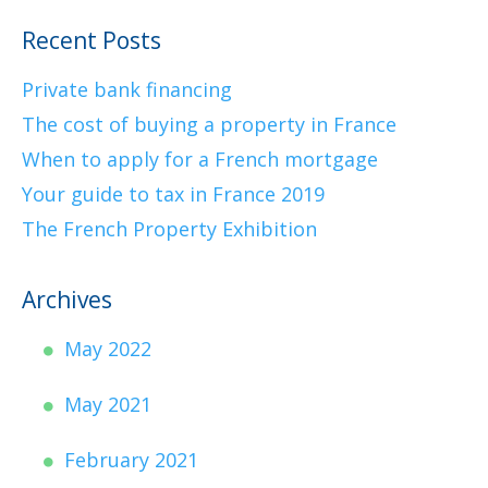
Recent Posts
Private bank financing
The cost of buying a property in France
When to apply for a French mortgage
Your guide to tax in France 2019
The French Property Exhibition
Archives
May 2022
May 2021
February 2021