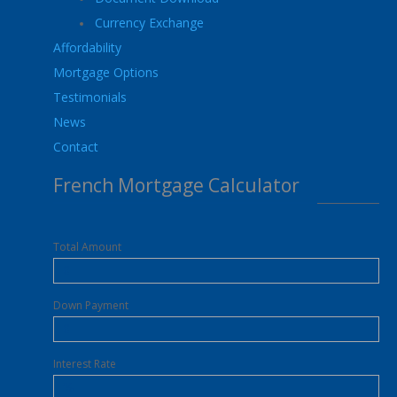
Currency Exchange
Affordability
Mortgage Options
Testimonials
News
Contact
French Mortgage Calculator
Total Amount
Down Payment
Interest Rate