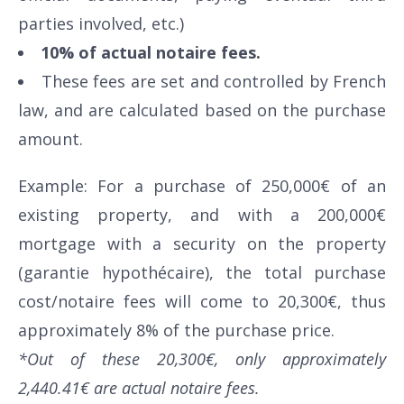
parties involved, etc.)
10% of actual notaire fees.
These fees are set and controlled by French
law, and are calculated based on the purchase
amount.
Example: For a purchase of 250,000€ of an
existing property, and with a 200,000€
mortgage with a security on the property
(garantie hypothécaire), the total purchase
cost/notaire fees will come to 20,300€, thus
approximately 8% of the purchase price.
*Out of these 20,300€, only approximately
2,440.41€ are actual notaire fees.