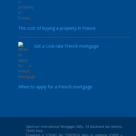
The cost of buying a property in France
Get a Low rate French mortgage
23.02.2021
When to apply for a French mortgage
Spectrum International Mortgages SARL, 34 boulevard des Italiens,
75009 Paris.
Enregistré à l’ORIAS No 13003974 dans la catégorie IOBSP «