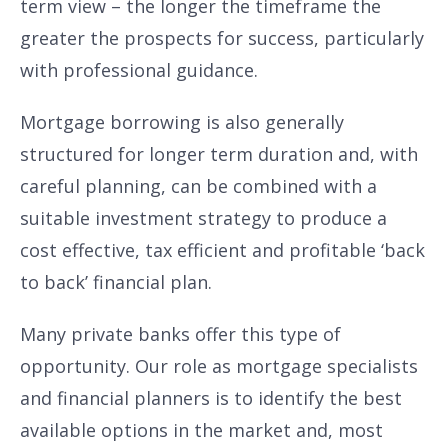
term view – the longer the timeframe the
greater the prospects for success, particularly
with professional guidance.
Mortgage borrowing is also generally
structured for longer term duration and, with
careful planning, can be combined with a
suitable investment strategy to produce a
cost effective, tax efficient and profitable ‘back
to back’ financial plan.
Many private banks offer this type of
opportunity. Our role as mortgage specialists
and financial planners is to identify the best
available options in the market and, most