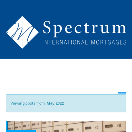
Viewing posts from:
May 2022