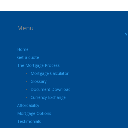
Menu
Home
Get a quote
The Mortgage Process
Mortgage Calculator
Glossary
Document Download
Currency Exchange
Affordability
Mortgage Options
Testimonials