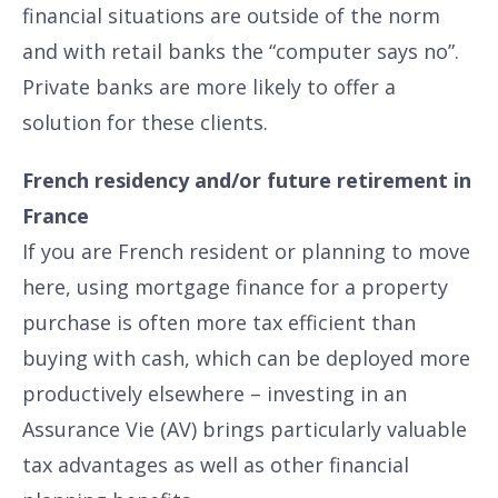
financial situations are outside of the norm
and with retail banks the “computer says no”.
Private banks are more likely to offer a
solution for these clients.
French residency and/or future retirement in
France
If you are French resident or planning to move
here, using mortgage finance for a property
purchase is often more tax efficient than
buying with cash, which can be deployed more
productively elsewhere – investing in an
Assurance Vie (AV) brings particularly valuable
tax advantages as well as other financial