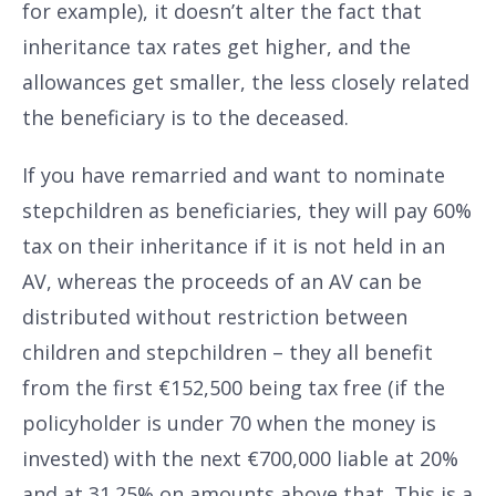
for example), it doesn’t alter the fact that
inheritance tax rates get higher, and the
allowances get smaller, the less closely related
the beneficiary is to the deceased.
If you have remarried and want to nominate
stepchildren as beneficiaries, they will pay 60%
tax on their inheritance if it is not held in an
AV, whereas the proceeds of an AV can be
distributed without restriction between
children and stepchildren – they all benefit
from the first €152,500 being tax free (if the
policyholder is under 70 when the money is
invested) with the next €700,000 liable at 20%
and at 31.25% on amounts above that. This is a