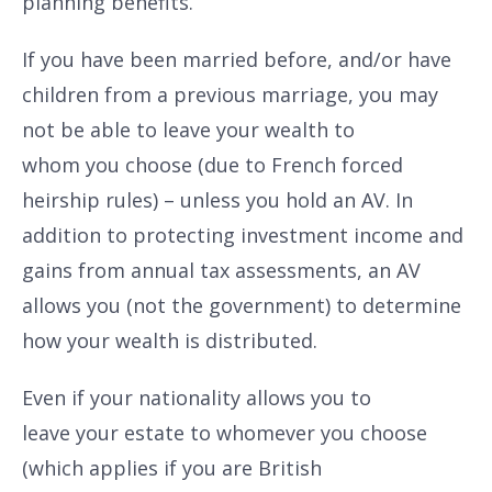
planning benefits.
If you have been married before, and/or have
children from a previous marriage, you may
not be able to leave your wealth to
whom you choose (due to French forced
heirship rules) – unless you hold an AV. In
addition to protecting investment income and
gains from annual tax assessments, an AV
allows you (not the government) to determine
how your wealth is distributed.
Even if your nationality allows you to
leave your estate to whomever you choose
(which applies if you are British