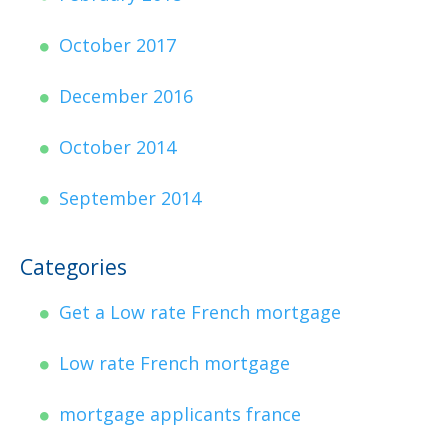
October 2017
December 2016
October 2014
September 2014
Categories
Get a Low rate French mortgage
Low rate French mortgage
mortgage applicants france