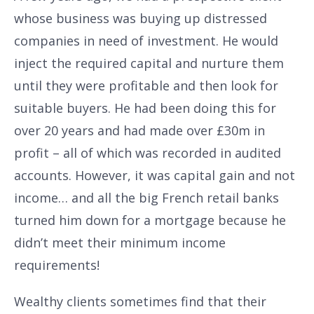
whose business was buying up distressed
companies in need of investment. He would
inject the required capital and nurture them
until they were profitable and then look for
suitable buyers. He had been doing this for
over 20 years and had made over £30m in
profit – all of which was recorded in audited
accounts. However, it was capital gain and not
income… and all the big French retail banks
turned him down for a mortgage because he
didn’t meet their minimum income
requirements!
Wealthy clients sometimes find that their