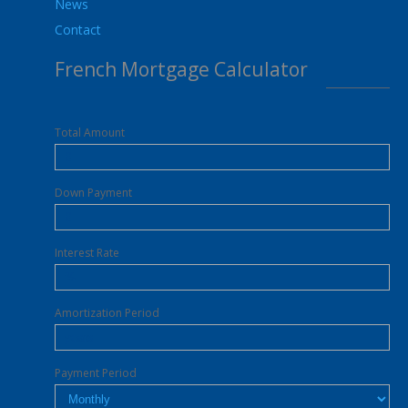
News
Contact
French Mortgage Calculator
Total Amount
Down Payment
Interest Rate
Amortization Period
Payment Period