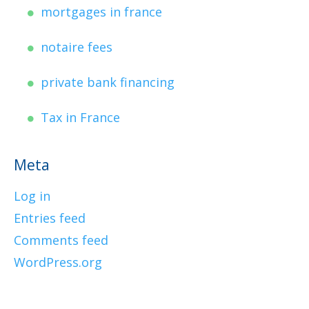
mortgages in france
notaire fees
private bank financing
Tax in France
Meta
Log in
Entries feed
Comments feed
WordPress.org