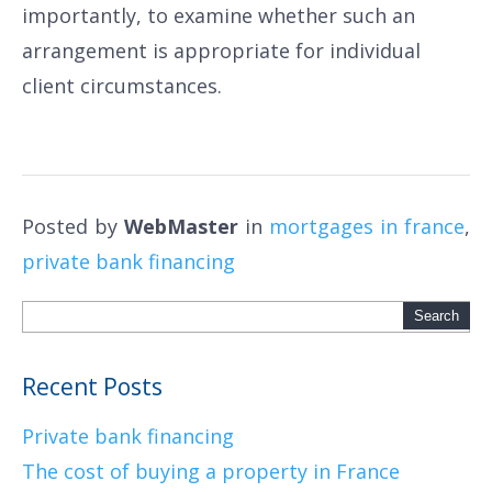
importantly, to examine whether such an
arrangement is appropriate for individual
client circumstances.
Posted by
WebMaster
in
mortgages in france
,
private bank financing
Recent Posts
Private bank financing
The cost of buying a property in France