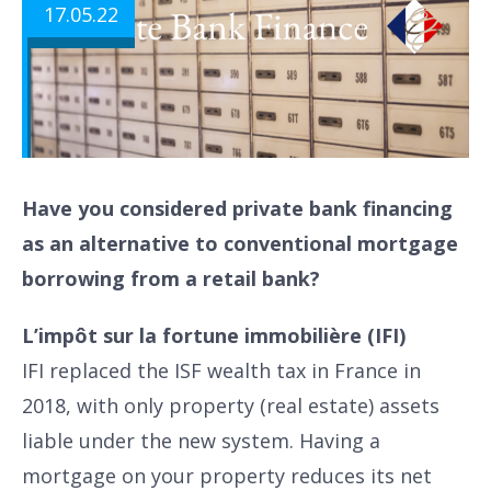
17.05.22
Have you considered private bank financing
as an alternative to conventional mortgage
borrowing from a retail bank?
L’impôt sur la fortune immobilière (IFI)
IFI replaced the ISF wealth tax in France in
2018, with only property (real estate) assets
liable under the new system. Having a
mortgage on your property reduces its net