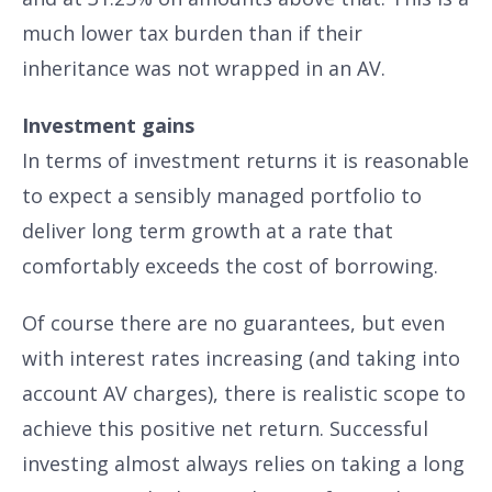
much lower tax burden than if their
inheritance was not wrapped in an AV.
Investment gains
In terms of investment returns it is reasonable
to expect a sensibly managed portfolio to
deliver long term growth at a rate that
comfortably exceeds the cost of borrowing.
Of course there are no guarantees, but even
with interest rates increasing (and taking into
account AV charges), there is realistic scope to
achieve this positive net return. Successful
investing almost always relies on taking a long