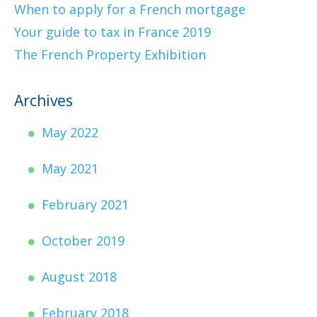
When to apply for a French mortgage
Your guide to tax in France 2019
The French Property Exhibition
Archives
May 2022
May 2021
February 2021
October 2019
August 2018
February 2018