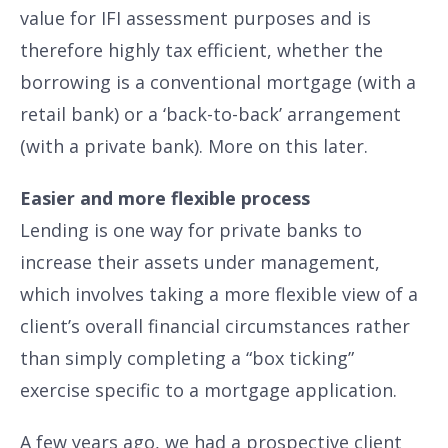
value for IFI assessment purposes and is
therefore highly tax efficient, whether the
borrowing is a conventional mortgage (with a
retail bank) or a ‘back-to-back’ arrangement
(with a private bank). More on this later.
Easier and more flexible process
Lending is one way for private banks to
increase their assets under management,
which involves taking a more flexible view of a
client’s overall financial circumstances rather
than simply completing a “box ticking”
exercise specific to a mortgage application.
A few years ago, we had a prospective client