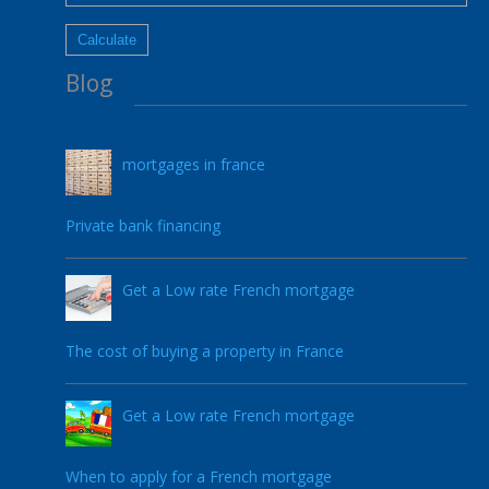
Blog
mortgages in france
17.05.2022
Private bank financing
Get a Low rate French mortgage
05.05.2021
The cost of buying a property in France
Get a Low rate French mortgage
23.02.2021
When to apply for a French mortgage